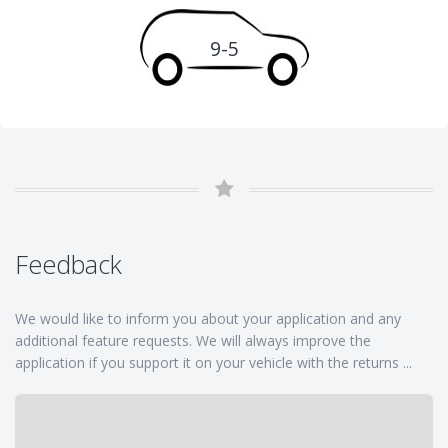
9-5
Feedback
We would like to inform you about your application and any
additional feature requests. We will always improve the
application if you support it on your vehicle with the returns ...