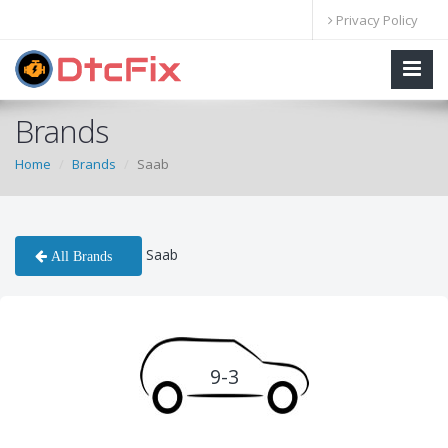
Privacy Policy
Brands
Home
Brands
Saab
Saab
All Brands
9-3