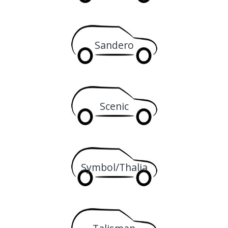
Sandero
Scenic
Symbol/Thalia