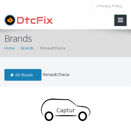
Privacy Policy
Brands
Home
Brands
Renault/Dacia
Renault/Dacia
All Brands
Captur