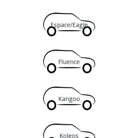
Espace/Eagle
Fluence
Kangoo
Koleos