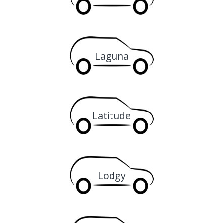
Laguna
Latitude
Lodgy