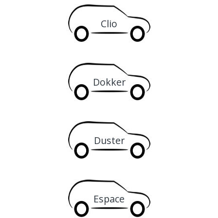
Clio
Dokker
Duster
Espace