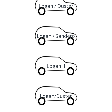
Logan / Duster
Logan / Sandero
Logan II
Logan/Duster