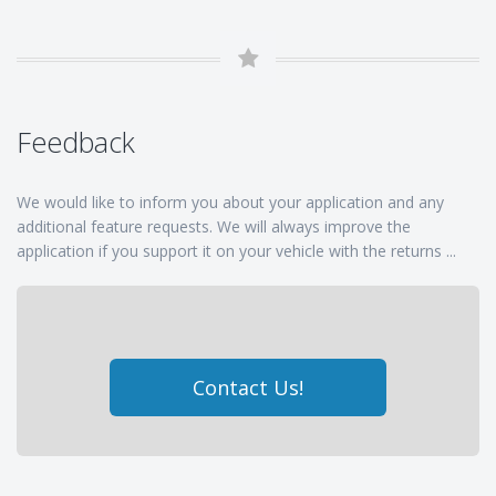
Feedback
We would like to inform you about your application and any
additional feature requests. We will always improve the
application if you support it on your vehicle with the returns ...
Contact Us!