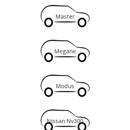
Master
Megane
Modus
Nissan Nv300