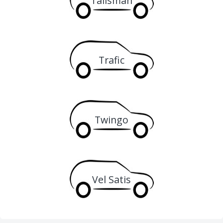
Talisman
Trafic
Twingo
Vel Satis