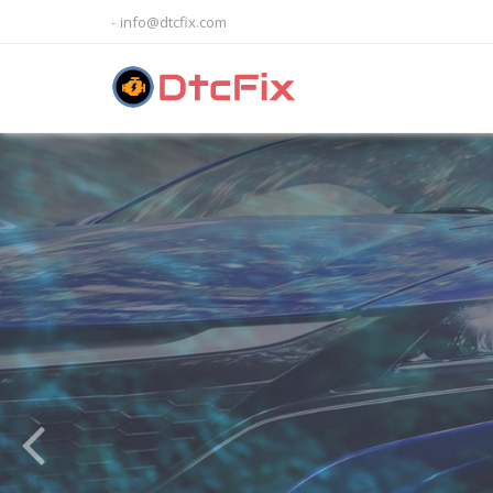
info@dtcfix.com