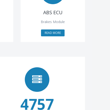
ABS ECU
Brakes Module
READ MORE
4757