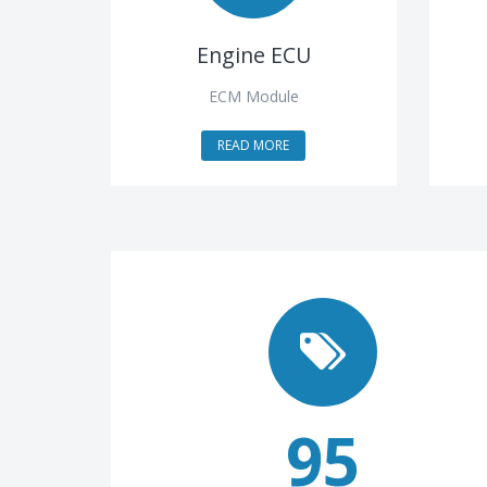
Engine ECU
ECM Module
READ MORE
95