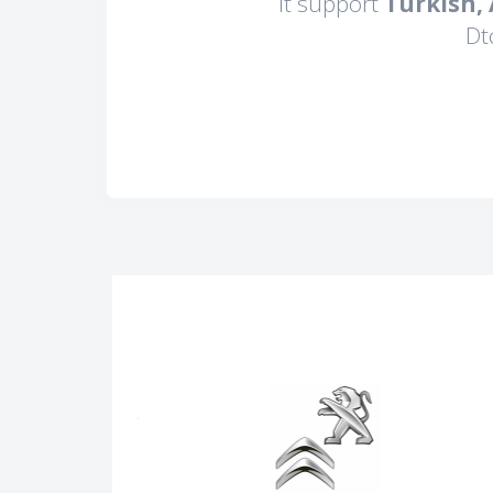
It support
Turkish,
Dt