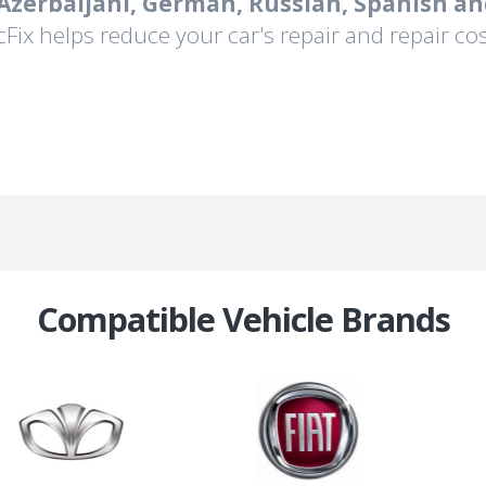
 Azerbaijani, German, Russian, Spanish an
cFix helps reduce your car's repair and repair cos
Compatible Vehicle Brands