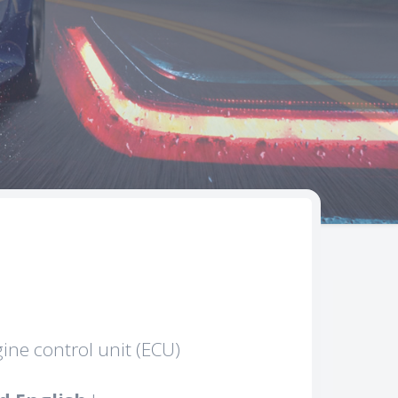
gine control unit (ECU)