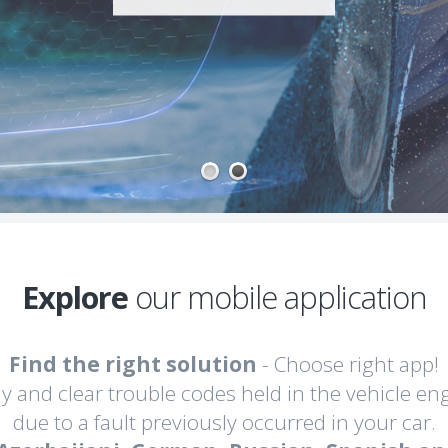
1
2
Explore
our mobile application
Find the right solution
- Choose right app!
lay and clear trouble codes held in the vehicle en
due to a fault previously occurred in your car.