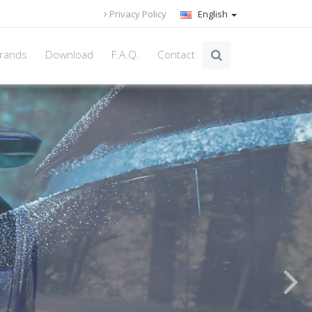
Privacy Policy
English
rands
Download
F.A.Q.
Contact