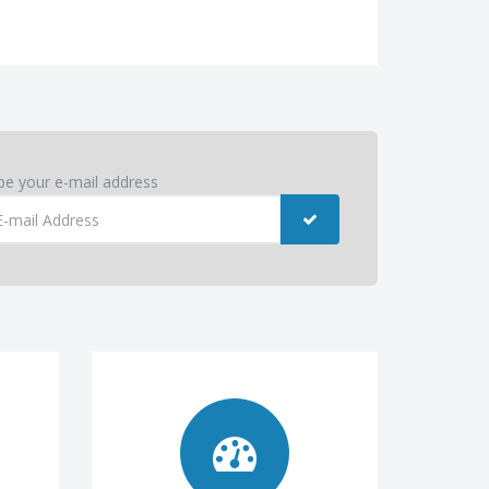
pe your e-mail address