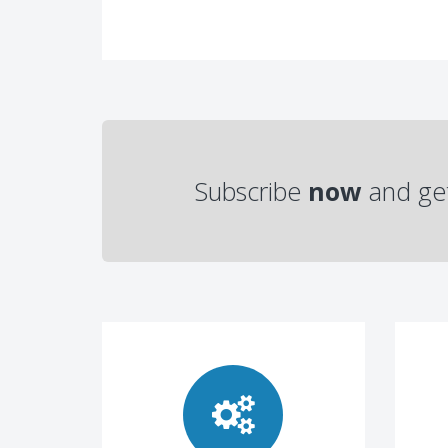
Subscribe
now
and ge