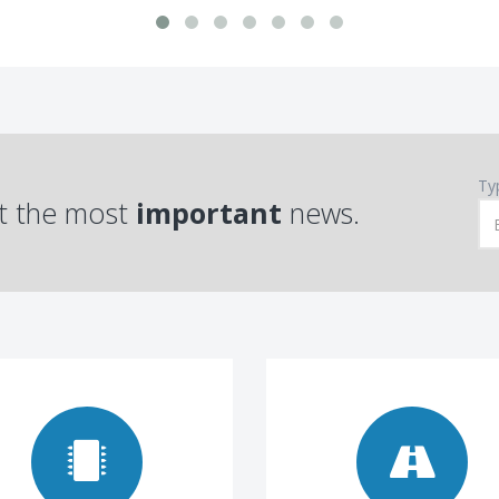
Ty
t the most
important
news.