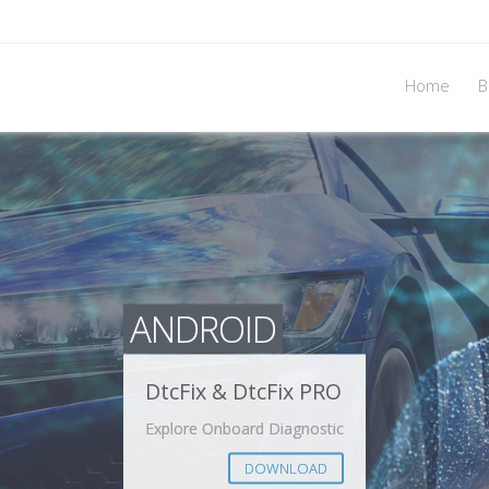
Home
B
ANDROID
DtcFix & DtcFix PRO
Explore Onboard Diagnostic
DOWNLOAD