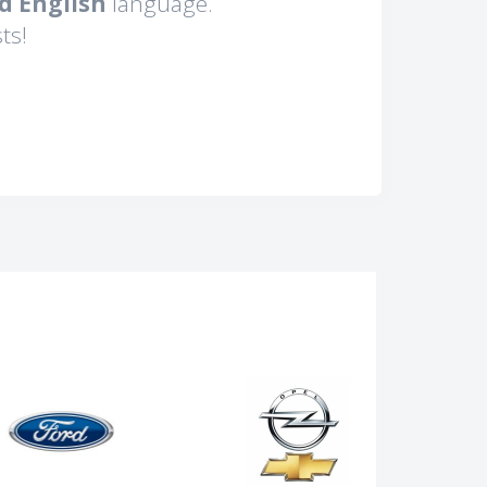
d English
language.
ts!