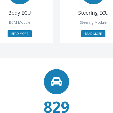
Body ECU
Steering ECU
BCM Module
Steering Module
READ MORE
READ MORE
829