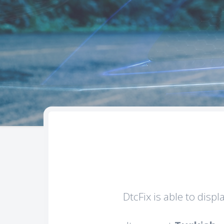
DtcFix is able to disp